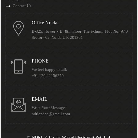
Contact Us
Office Noida
B-825, Tower - B, 8th Floor The i-thum, Plot No. A40
Sector - 62, Noida U.P. 201301
PHONE
We feel happy to talk
+91 120 42156270
EMAIL
Write Your Message
ndrlandco@gmail.com
©
NDRL & Co.
by
Webtel Electrosoft Pvt. Ltd.