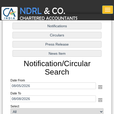
Togg
navi
Notification/Circular
Search
Date From
Date To
Select