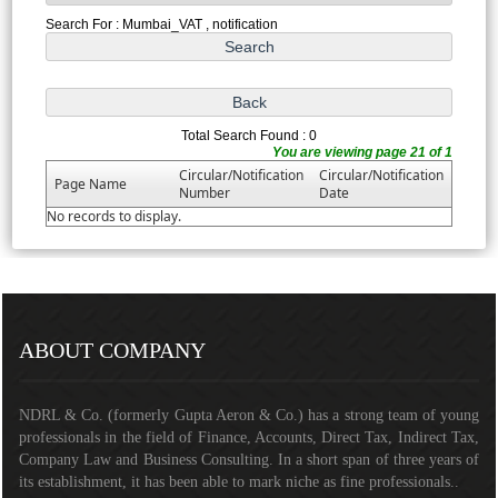
Search For : Mumbai_VAT , notification
Total Search Found : 0
You are viewing page 21 of 1
Circular/Notification
Circular/Notification
Page Name
Number
Date
No records to display.
291041
Times Visited
ABOUT COMPANY
NDRL & Co. (formerly Gupta Aeron & Co.) has a strong team of young
professionals in the field of Finance, Accounts, Direct Tax, Indirect Tax,
Company Law and Business Consulting. In a short span of three years of
its establishment, it has been able to mark niche as fine professionals..