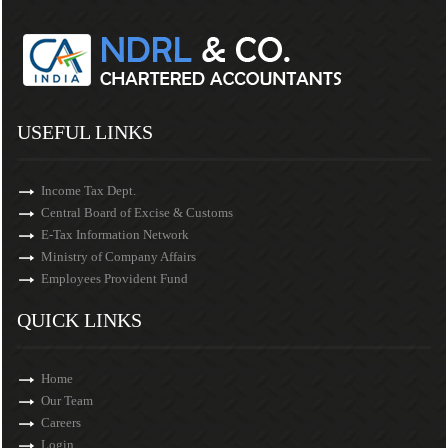
USEFUL LINKS
Income Tax Dept.
Central Board of Excise & Customs
E-Tax Information Network
Ministry of Company Affairs
Employees Provident Fund
QUICK LINKS
Home
Our Team
Careers
Login