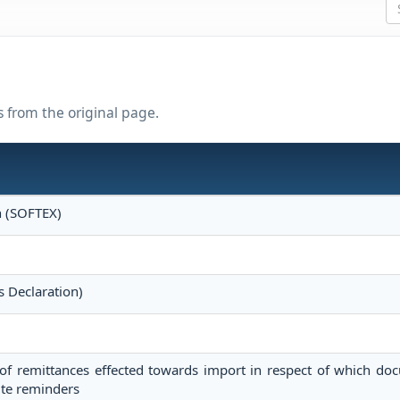
s from the original page.
n (SOFTEX)
s Declaration)
of remittances effected towards import in respect of which do
ite reminders