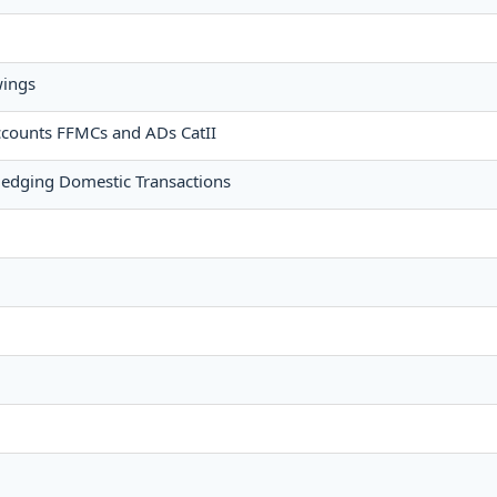
wings
ccounts FFMCs and ADs CatII
edging Domestic Transactions