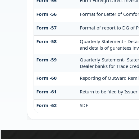
Form -55
Form Foreign Direct Investm
Form -56
Format for Letter of Comfo
Form -57
Format of report to DG of 
Form -58
Quarterly Statement - Detai
and details of gurantees in
Form -59
Quarterly Statement- State
Dealer banks for Trade Cred
Form -60
Reporting of Outward Remi
Form -61
Return to be filed by Issuer
Form -62
SDF