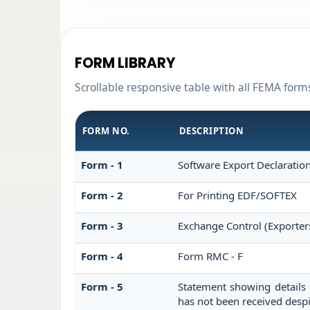
FORM LIBRARY
Scrollable responsive table with all FEMA form
FORM NO.
DESCRIPTION
Form - 1
Software Export Declaratio
Form - 2
For Printing EDF/SOFTEX
Form - 3
Exchange Control (Exporter
Form - 4
Form RMC - F
Form - 5
Statement showing details 
has not been received desp