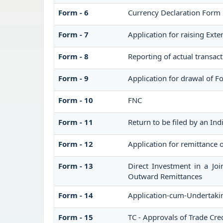
Form - 6
Currency Declaration Form
Form - 7
Application for raising Ex
Form - 8
Reporting of actual transac
Form - 9
Application for drawal of 
Form - 10
FNC
Form - 11
Return to be filed by an I
Form - 12
Application for remittance o
Form - 13
Direct Investment in a Jo
Outward Remittances
Form - 14
Application-cum-Undertakin
Form - 15
TC - Approvals of Trade Cred