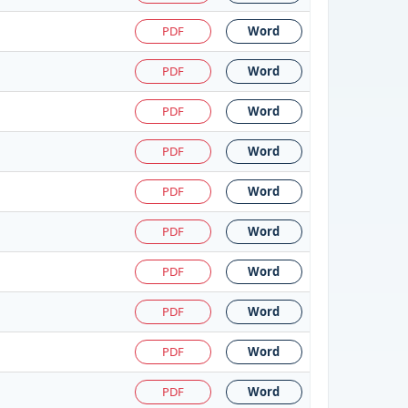
PDF
Word
PDF
Word
PDF
Word
PDF
Word
PDF
Word
PDF
Word
PDF
Word
PDF
Word
PDF
Word
PDF
Word