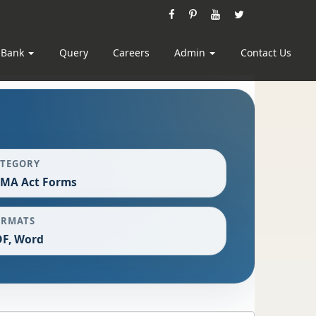
 Bank
Query
Careers
Admin
Contact Us
ATEGORY
EMA Act Forms
ORMATS
F, Word