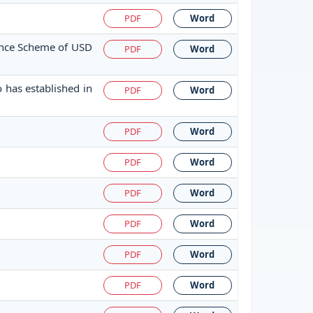
PDF
Word
tance Scheme of USD
PDF
Word
 has established in
PDF
Word
PDF
Word
PDF
Word
PDF
Word
PDF
Word
PDF
Word
PDF
Word