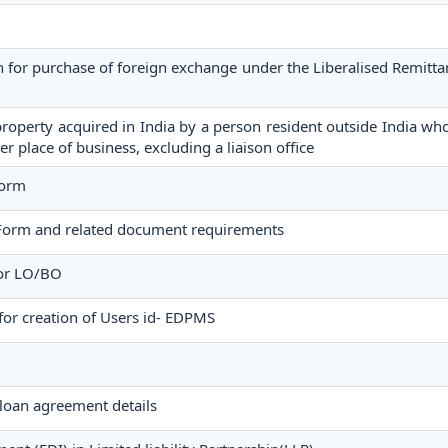
n for purchase of foreign exchange under the Liberalised Remit
operty acquired in India by a person resident outside India who
er place of business, excluding a liaison office
Form
Form and related document requirements
for LO/BO
for creation of Users id- EDPMS
loan agreement details