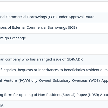
ternal Commercial Borrowings (ECB) under Approval Route
tions of External Commercial Borrowings (ECB)
Foreign Exchange
ndian company who has arranged issue of GDR/ADR
f legacies, bequests or inheritances to beneficiaries resident outs
int Venture (JV)/Wholly Owned Subsidiary Overseas (WOS) App
g form for opening of Non-Resident (Special) Rupee (NRSR) Acc
it