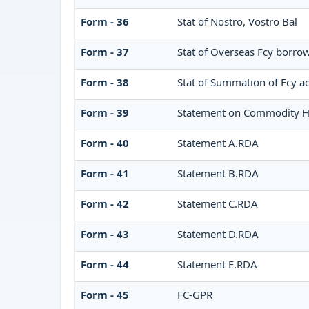
Form - 36
Stat of Nostro, Vostro Bal
Form - 37
Stat of Overseas Fcy borro
Form - 38
Stat of Summation of Fcy a
Form - 39
Statement on Commodity H
Form - 40
Statement A.RDA
Form - 41
Statement B.RDA
Form - 42
Statement C.RDA
Form - 43
Statement D.RDA
Form - 44
Statement E.RDA
Form - 45
FC-GPR