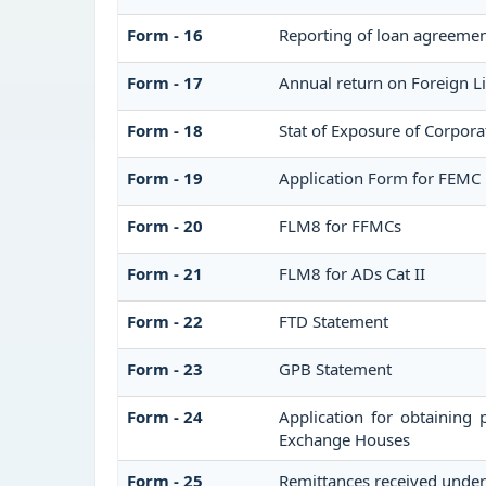
Form - 16
Reporting of loan agreeme
Form - 17
Annual return on Foreign Li
Form - 18
Stat of Exposure of Corpora
Form - 19
Application Form for FEMC 
Form - 20
FLM8 for FFMCs
Form - 21
FLM8 for ADs Cat II
Form - 22
FTD Statement
Form - 23
GPB Statement
Form - 24
Application for obtaining
Exchange Houses
Form - 25
Remittances received unde