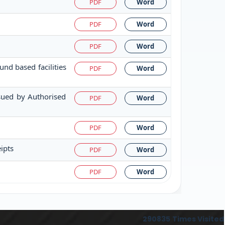
PDF
Word
PDF
Word
PDF
Word
nd based facilities
PDF
Word
ssued by Authorised
PDF
Word
PDF
Word
ipts
PDF
Word
PDF
Word
290835
Times Visited