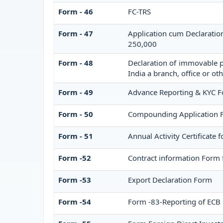
Form - 46
FC-TRS
Form - 47
Application cum Declaratio
250,000
Form - 48
Declaration of immovable pr
India a branch, office or oth
Form - 49
Advance Reporting & KYC 
Form - 50
Compounding Application 
Form - 51
Annual Activity Certificate 
Form -52
Contract information Form 
Form -53
Export Declaration Form
Form -54
Form -83-Reporting of ECB 