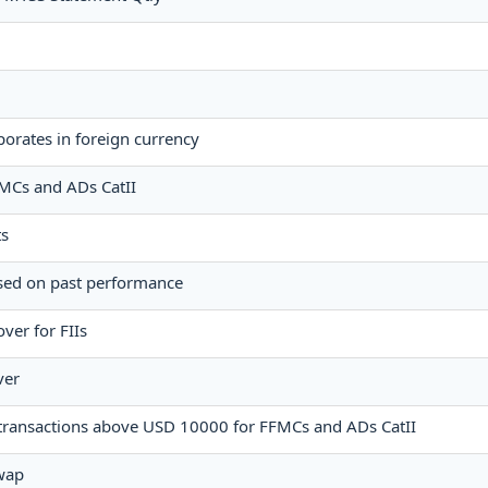
orates in foreign currency
FFMCs and ADs CatII
ts
ased on past performance
ver for FIIs
ver
e transactions above USD 10000 for FFMCs and ADs CatII
wap