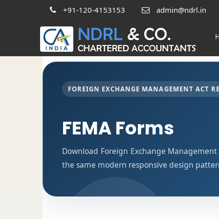
+91-120-4153153
admin@ndrl.in
FOREIGN EXCHANGE MANAGEMENT ACT R
FEMA Forms
Download Foreign Exchange Management Ac
the same modern responsive design pattern