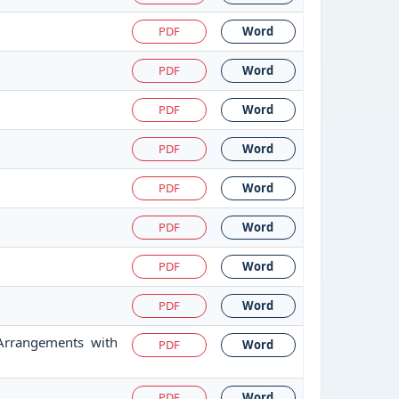
PDF
Word
PDF
Word
PDF
Word
PDF
Word
PDF
Word
PDF
Word
PDF
Word
PDF
Word
 Arrangements with
PDF
Word
PDF
Word