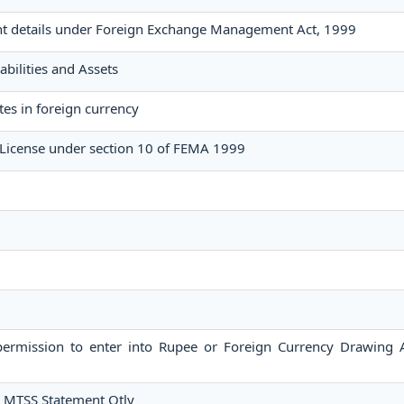
nt details under Foreign Exchange Management Act, 1999
abilities and Assets
tes in foreign currency
License under section 10 of FEMA 1999
 permission to enter into Rupee or Foreign Currency Drawing
r MTSS Statement Qtly