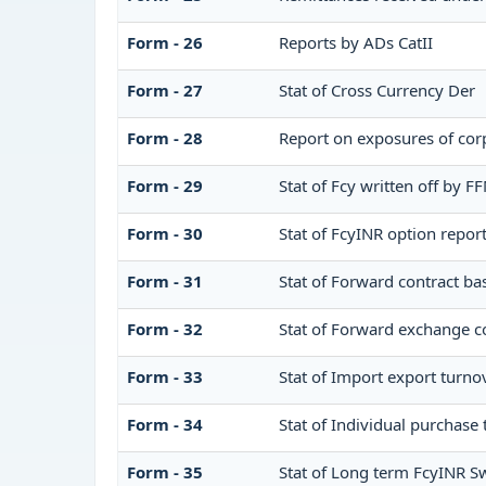
Form - 26
Reports by ADs CatII
Form - 27
Stat of Cross Currency Der
Form - 28
Report on exposures of corp
Form - 29
Stat of Fcy written off by 
Form - 30
Stat of FcyINR option repor
Form - 31
Stat of Forward contract b
Form - 32
Stat of Forward exchange co
Form - 33
Stat of Import export turno
Form - 34
Stat of Individual purchas
Form - 35
Stat of Long term FcyINR S