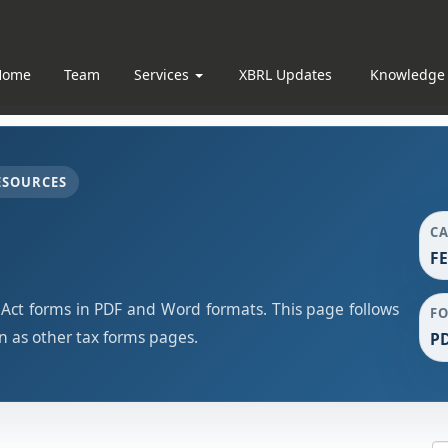
Home
Team
Services
XBRL Updates
Knowledge
ESOURCES
C
F
t forms in PDF and Word formats. This page follows
F
 as other tax forms pages.
PD