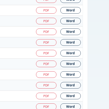
PDF
Word
PDF
Word
PDF
Word
PDF
Word
PDF
Word
PDF
Word
PDF
Word
PDF
Word
PDF
Word
PDF
Word