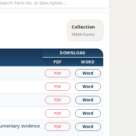
Collection
FEMA Forms
DOWNLOAD
PDF
WORD
PDF
Word
PDF
Word
PDF
Word
PDF
Word
cumentary evidence
PDF
Word