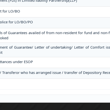
ent (FDI) in Limited liability Partnership(LLP)
rt for LO/BO
Police for LO/BO/PO
ls of Guarantees availed of from non-resident for fund and non-fu
voked
ment of Guarantee/ Letter of undertaking/ Letter of Comfort i
it
ttances under ESOP
 / Transferor who has arranged issue / transfer of Depository Rece