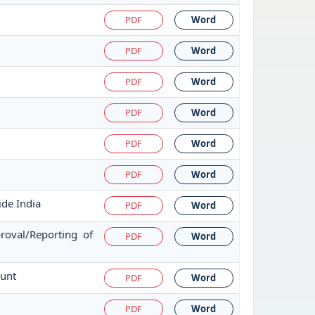
PDF
Word
PDF
Word
PDF
Word
PDF
Word
PDF
Word
PDF
Word
ide India
PDF
Word
roval/Reporting of
PDF
Word
ount
PDF
Word
PDF
Word